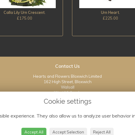
Calla Lily Urn Crescent.
Urn Heart.
£175.00
£225.00
Contact Us
Hearts and Flowers Bloxwich Limited
162 High Street, Bloxwich
Walsall
West Midlands
WS3 3JT
Cookie settings
01922 408614
ible experience. They also allow us to analyze user behavior in
info@heartsandflowersbloxwich.co.uk
Accept All
Accept Selection
Reject All