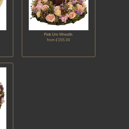
Pink Urn Wreath.
from £155.00