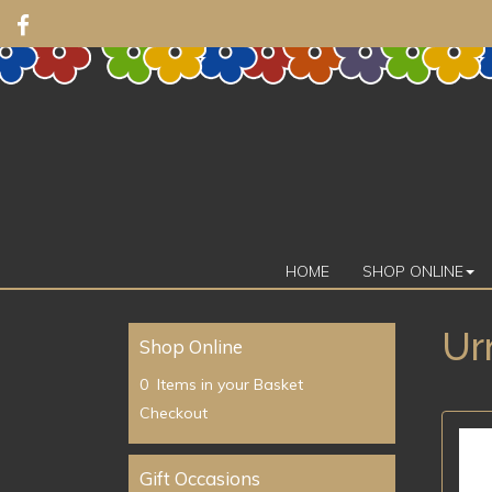
HOME
SHOP ONLINE
Ur
Shop Online
0 Items in your Basket
Checkout
Gift Occasions