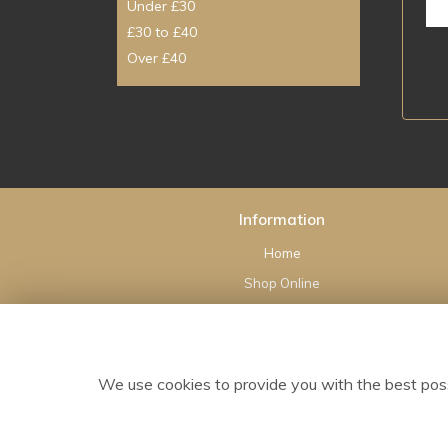
Under £30
£30 to £40
Over £40
Information
Home
Shop Online
Wedding Flowers
Sympathy
Flower Delivery
We use cookies to provide you with the best poss
Contact Us
Site Map