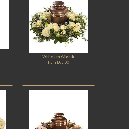
White Urn Wreath.
from £60.00