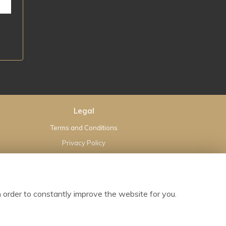
Legal
Terms and Conditions
Privacy Policy
Cookie Policy
Website created by
floristPro
© Hearts and Flowers Bloxwich Limited
 order to constantly improve the website for you.