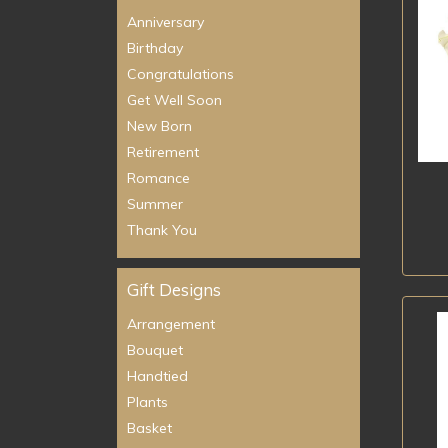
Anniversary
Birthday
Congratulations
Get Well Soon
New Born
Retirement
Romance
Summer
Thank You
Gift Designs
Arrangement
Bouquet
Handtied
Plants
Basket