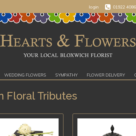
login
01922 408
WEDDING FLOWERS
SYMPATHY
FLOWER DELIVERY
n Floral Tributes