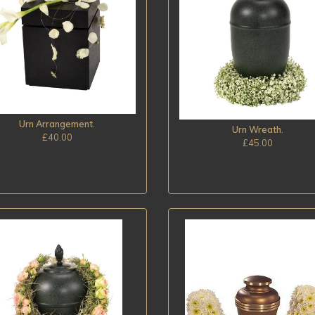
Urn Arrangement.
Urn Wreath.
£40.00
£45.00