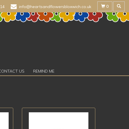
0
614
info@heartsandflowersbloxwich.co.uk
CONTACT US
REMIND ME