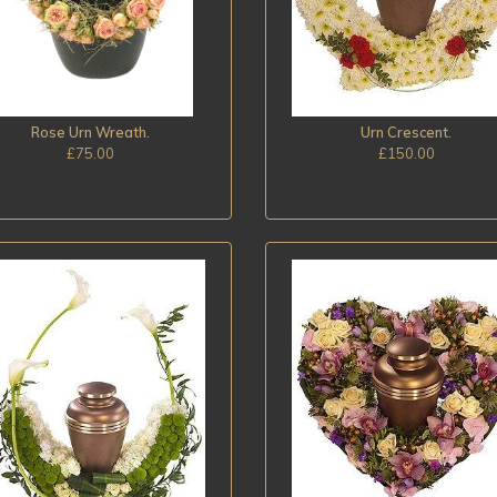
Rose Urn Wreath.
Urn Crescent.
£75.00
£150.00