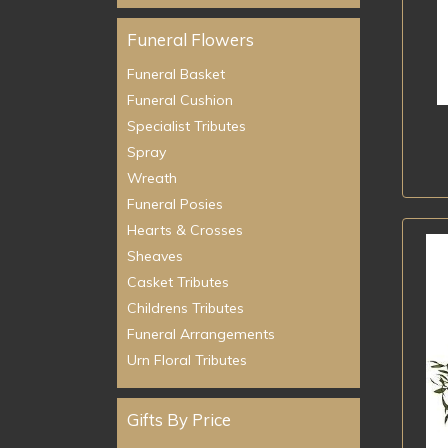
Funeral Flowers
Funeral Basket
Funeral Cushion
Specialist Tributes
Spray
Wreath
Funeral Posies
Hearts & Crosses
Sheaves
Casket Tributes
Childrens Tributes
Funeral Arrangements
Urn Floral Tributes
Gifts By Price