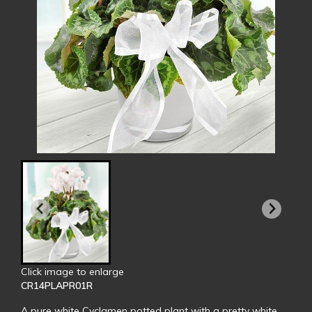
Click image to enlarge
CR14PLAPR01R
A pure white Cyclamen potted plant with a pretty white