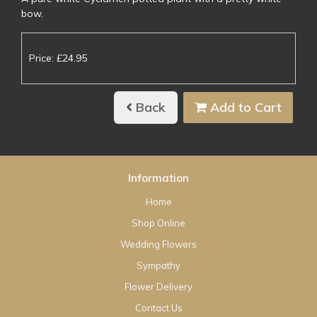
bow.
Price: £24.95
Back
Add to Cart
Information
Home
Shop Online
Wedding Flowers
Sympathy
Flower Delivery
Contact Us