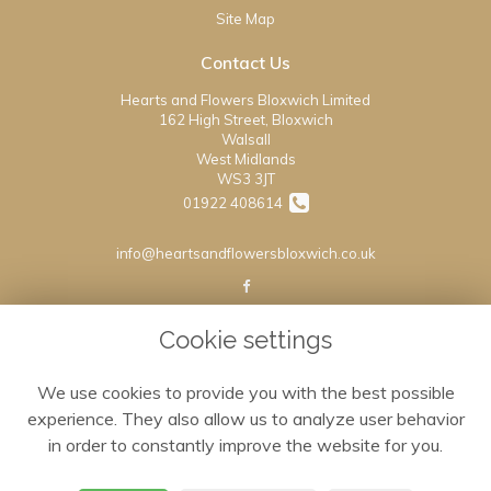
Site Map
Contact Us
Hearts and Flowers Bloxwich Limited
162 High Street, Bloxwich
Walsall
West Midlands
WS3 3JT
01922 408614
info@heartsandflowersbloxwich.co.uk
Legal
Cookie settings
Terms and Conditions
We use cookies to provide you with the best possible
Privacy Policy
experience. They also allow us to analyze user behavior
Cookie Policy
in order to constantly improve the website for you.
Website created by
floristPro